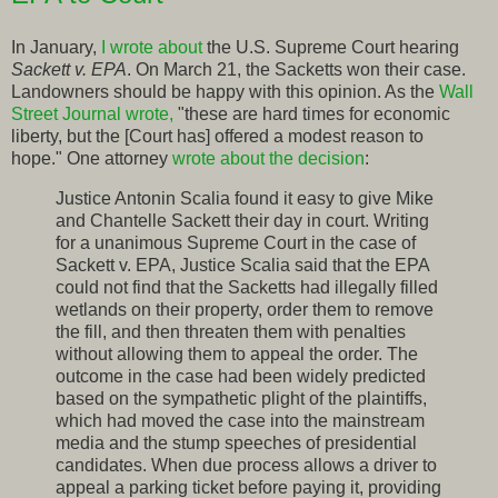
In January,
I wrote about
the U.S. Supreme Court hearing
Sackett v. EPA
. On March 21, the Sacketts won their case.
Landowners should be happy with this opinion. As the
Wall
Street Journal wrote,
"these are hard times for economic
liberty, but the [Court has] offered a modest reason to
hope." One attorney
wrote about the decision
:
Justice Antonin Scalia found it easy to give Mike
and Chantelle Sackett their day in court. Writing
for a unanimous Supreme Court in the case of
Sackett v. EPA, Justice Scalia said that the EPA
could not find that the Sacketts had illegally filled
wetlands on their property, order them to remove
the fill, and then threaten them with penalties
without allowing them to appeal the order. The
outcome in the case had been widely predicted
based on the sympathetic plight of the plaintiffs,
which had moved the case into the mainstream
media and the stump speeches of presidential
candidates. When due process allows a driver to
appeal a parking ticket before paying it, providing