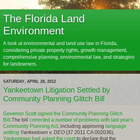
The Florida Land
Environment
A look at environmental and land use law in Florida,
considering private property rights, growth management,
comprehensive planning, environmental law, and strategies
for landowners.
SATURDAY, APRIL 28, 2012
Yankeetown Litigation Settled by
Community Planning Glitch Bill
Governor Scott signed the Community Planning Glitch
Bill
.The bill
corrected a number of problems with last year's
Community Planning Act
, including approving
language
settling
Yankeetown v. DEO
(37 2011 CA 002036).
Yankeetown had asked the court
to declare that the