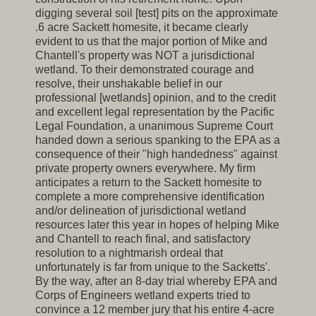
digging several soil [test] pits on the approximate
.6 acre Sackett homesite, it became clearly
evident to us that the major portion of Mike and
Chantell's property was NOT a jurisdictional
wetland. To their demonstrated courage and
resolve, their unshakable belief in our
professional [wetlands] opinion, and to the credit
and excellent legal representation by the Pacific
Legal Foundation, a unanimous Supreme Court
handed down a serious spanking to the EPA as a
consequence of their "high handedness" against
private property owners everywhere. My firm
anticipates a return to the Sackett homesite to
complete a more comprehensive identification
and/or delineation of jurisdictional wetland
resources later this year in hopes of helping Mike
and Chantell to reach final, and satisfactory
resolution to a nightmarish ordeal that
unfortunately is far from unique to the Sacketts'.
By the way, after an 8-day trial whereby EPA and
Corps of Engineers wetland experts tried to
convince a 12 member jury that his entire 4-acre