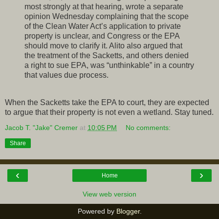
most strongly at that hearing, wrote a separate
opinion Wednesday complaining that the scope
of the Clean Water Act’s application to private
property is unclear, and Congress or the EPA
should move to clarify it. Alito also argued that
the treatment of the Sacketts, and others denied
a right to sue EPA, was “unthinkable” in a country
that values due process.
When the Sacketts take the EPA to court, they are expected
to argue that their property is not even a wetland. Stay tuned.
Jacob T. "Jake" Cremer
at
10:05 PM
No comments:
Share
‹
›
Home
View web version
Powered by
Blogger
.