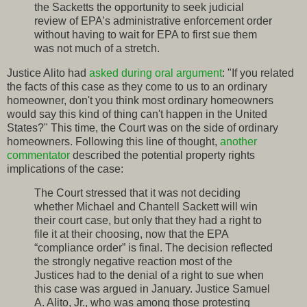
the Sacketts the opportunity to seek judicial
review of EPA’s administrative enforcement order
without having to wait for EPA to first sue them
was not much of a stretch.
Justice Alito had
asked during oral argument
: "If you related
the facts of this case as they come to us to an ordinary
homeowner, don't you think most ordinary homeowners
would say this kind of thing can't happen in the United
States?" This time, the Court was on the side of ordinary
homeowners. Following this line of thought,
another
commentator
described the potential property rights
implications of the case:
The Court stressed that it was not deciding
whether Michael and Chantell Sackett will win
their court case, but only that they had a right to
file it at their choosing, now that the EPA
“compliance order” is final. The decision reflected
the strongly negative reaction most of the
Justices had to the denial of a right to sue when
this case was argued in January. Justice Samuel
A. Alito, Jr., who was among those protesting