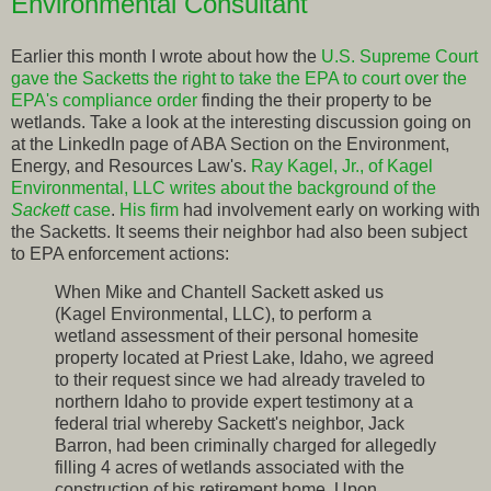
Environmental Consultant
Earlier this month I wrote about how the
U.S. Supreme Court
gave the Sacketts the right to take the EPA to court over the
EPA's compliance order
finding the their property to be
wetlands. Take a look at the interesting discussion going on
at the LinkedIn page of ABA Section on the Environment,
Energy, and Resources Law's.
Ray Kagel, Jr., of Kagel
Environmental, LLC writes about the background of the
Sackett
case
.
His firm
had involvement early on working with
the Sacketts. It seems their neighbor had also been subject
to EPA enforcement actions:
When Mike and Chantell Sackett asked us
(Kagel Environmental, LLC), to perform a
wetland assessment of their personal homesite
property located at Priest Lake, Idaho, we agreed
to their request since we had already traveled to
northern Idaho to provide expert testimony at a
federal trial whereby Sackett's neighbor, Jack
Barron, had been criminally charged for allegedly
filling 4 acres of wetlands associated with the
construction of his retirement home. Upon