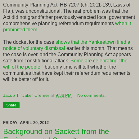
Community Planning Act, HB 7207 (ch. 2011-139, Laws of
Fla.), was unconstitutional. The real problem was that the
Act did not grandfather previously-enacted local government
comprehensive planning referendum requirements
when it
prohibited them
.
The docket for the case
shows that the Yankeetown filed a
notice of voluntary dismissal
earlier this month. That means
the case is over, and the Community Planning Act appears
safe from constitutional attack.
Some are celebrating "the
will of the people,"
but only time will tell whether the
communities that have kept their referendum requirements
will be better off for it.
Jacob T. "Jake" Cremer
at
9:38 PM
No comments:
Share
FRIDAY, APRIL 20, 2012
Background on Sackett from the