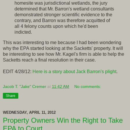
homesite was jurisdictional wetlands, the jury
determined that Mr. Barron's wetland consultants
demonstrated stronger scientific evidence to the
contrary, and Barron was therefore acquitted of
all 4 felony counts upon which he'd been
indicted.
This was interesting to me because I had been wondering
why the EPA started looking at the Sacketts' property. It will
be interesting to see how Mr. Kagel's firm is able to help the
Sacketts reach a final resolution in their case.
EDIT 4/28/12:
Here is a story about Jack Barron's plight
.
Jacob T. "Jake" Cremer
at
11:42 AM
No comments:
Share
WEDNESDAY, APRIL 11, 2012
Property Owners Win the Right to Take
EPA to Court