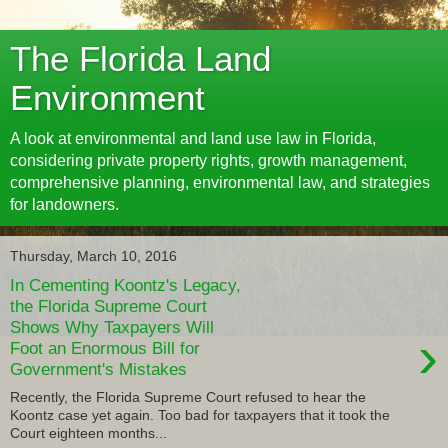
The Florida Land
Environment
A look at environmental and land use law in Florida,
considering private property rights, growth management,
comprehensive planning, environmental law, and strategies
for landowners.
Thursday, March 10, 2016
In Cementing Koontz's Legacy,
the Florida Supreme Court
Shows Why Taxpayers Will
›
Foot an Enormous Bill for
Government's Mistakes
Recently, the Florida Supreme Court refused to hear the
Koontz case yet again. Too bad for taxpayers that it took the
Court eighteen months...