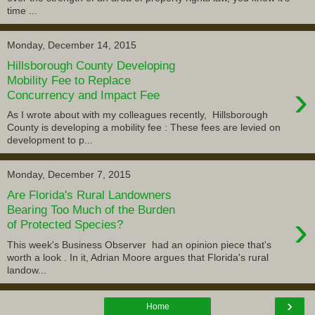
time ...
Monday, December 14, 2015
Hillsborough County Developing
Mobility Fee to Replace
›
Concurrency and Impact Fee
As I wrote about with my colleagues recently, Hillsborough
County is developing a mobility fee : These fees are levied on
development to p...
Monday, December 7, 2015
Are Florida's Rural Landowners
Bearing Too Much of the Burden
›
of Protected Species?
This week's Business Observer had an opinion piece that's
worth a look . In it, Adrian Moore argues that Florida's rural
landow...
›
Home