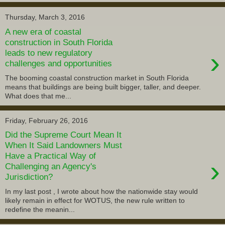
Thursday, March 3, 2016
A new era of coastal
construction in South Florida
›
leads to new regulatory
challenges and opportunities
The booming coastal construction market in South Florida
means that buildings are being built bigger, taller, and deeper.
What does that me...
Friday, February 26, 2016
Did the Supreme Court Mean It
When It Said Landowners Must
Have a Practical Way of
›
Challenging an Agency's
Jurisdiction?
In my last post , I wrote about how the nationwide stay would
likely remain in effect for WOTUS, the new rule written to
redefine the meanin...