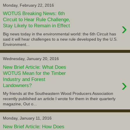
Monday, February 22, 2016
WOTUS Breaking News: 6th
Circuit to Hear Rule Challenge,
›
Stay Likely to Remain in Effect
Big news today in the environmental world: the 6th Circuit has
said it will hear challenges to a new rule developed by the U.S.
Environment...
Wednesday, January 20, 2016
New Brief Article: What Does
WOTUS Mean for the Timber
›
Industry and Forest
Landowners?
My friends at the Southeastern Wood Producers Association
recently published an article I wrote for them in their quarterly
magazine, Out o...
Monday, January 11, 2016
New Brief Article: How Does