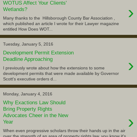
WOTUS Affect Your Clients'
›
Wetlands?
Many thanks to the Hillsborough County Bar Association ,
which published an article I wrote for their Lawyer magazine
entitled How Does WOT...
Tuesday, January 5, 2016
Development Permit Extension
›
Deadline Approaching
I previously wrote about how the extensions to some
development permits that were made available by Governor
Scott's executive orders d...
Monday, January 4, 2016
Why Exactions Law Should
Bring Property Rights
›
Advocates Cheer in the New
Year
When even progressive scholars throw their hands up in the air
over the strength of an area of property rights law, you know it's