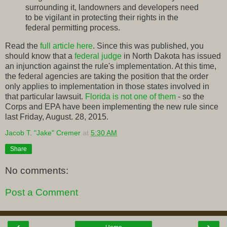
surrounding it, landowners and developers need
to be vigilant in protecting their rights in the
federal permitting process.
Read the
full article here
. Since this was published, you
should know that a
federal judge
in North Dakota has issued
an injunction against the rule's implementation. At this time,
the federal agencies are taking the position that the order
only applies to implementation in those states involved in
that particular lawsuit.
Florida is not one of them
- so the
Corps and EPA have been implementing the new rule since
last Friday, August. 28, 2015.
Jacob T. "Jake" Cremer
at
5:30 AM
Share
No comments:
Post a Comment
‹
›