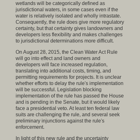
wetlands will be categorically defined as
jurisdictional waters, in some cases even if the
water is relatively isolated and wholly intrastate.
Consequently, the rule does give more regulatory
certainty, but that certainty gives landowners and
developers less flexibility and makes challenges
to jurisdictional determinations more difficult.
On August 28, 2015, the Clean Water Act Rule
will go into effect and land owners and
developers will face increased regulation,
translating into additional costs, timing, and
permitting requirements for projects. It is unclear
whether efforts to delay the rule's implementation
will be successful. Legislation blocking
implementation of the rule has passed the House
and is pending in the Senate, but it would likely
face a presidential veto. At least ten federal law
suits are challenging the rule, and several seek
preliminary injunctions against the rule's
enforcement.
In light of this new rule and the uncertainty