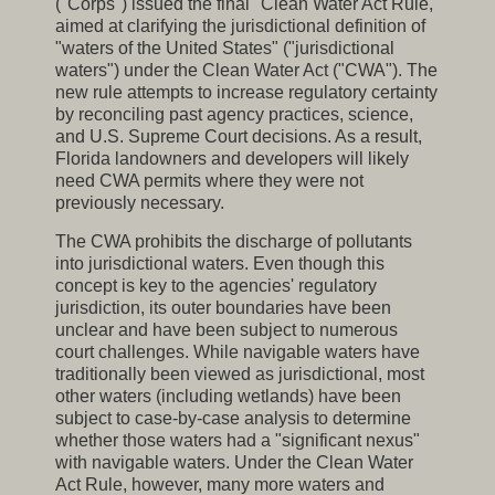
("Corps") issued the final "Clean Water Act Rule,"
aimed at clarifying the jurisdictional definition of
"waters of the United States" ("jurisdictional
waters") under the Clean Water Act ("CWA"). The
new rule attempts to increase regulatory certainty
by reconciling past agency practices, science,
and U.S. Supreme Court decisions. As a result,
Florida landowners and developers will likely
need CWA permits where they were not
previously necessary.
The CWA prohibits the discharge of pollutants
into jurisdictional waters. Even though this
concept is key to the agencies' regulatory
jurisdiction, its outer boundaries have been
unclear and have been subject to numerous
court challenges. While navigable waters have
traditionally been viewed as jurisdictional, most
other waters (including wetlands) have been
subject to case-by-case analysis to determine
whether those waters had a "significant nexus"
with navigable waters. Under the Clean Water
Act Rule, however, many more waters and