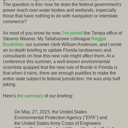
The question is this: how far does the federal government's
power reach over water bodies and wetlands, especially
those that have nothing to do with navigation or interstate
commerce?
As most of you know by now,
I've joined
the Tampa office of
Stearns Weaver. My Tallahassee colleague
Reggie
Bouthillier
, our summer clerk William Anderson, and I wrote
an in-depth briefing to update Florida landowners and
consultants on how this new rule might affect them. At a
conference this summer, a well-known environmental
scientists quipped that the new rule of thumb in Florida is
that when it rains, there are enough puddles to make the
entire state subject to federal jurisdiction. He was only half
joking.
Here's
the summary
of our briefing:
On May, 27, 2015, the United States
Environmental Protection Agency ("EPA") and
the United States Army Corps of Engineers