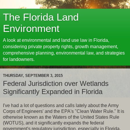
The Florida Land
Environment
A look at environmental and land use law in Florida,
considering private property rights, growth management,
comprehensive planning, environmental law, and strategies
for landowners.
THURSDAY, SEPTEMBER 3, 2015
Federal Jurisdiction over Wetlands
Significantly Expanded in Florida
I've had a lot of questions and calls lately about the Army
Corps of Engineers' and the EPA's "Clean Water Rule." It is
otherwise known as the Waters of the United States Rule
(WOTUS), and it significantly expands the federal
government's regulatory jurisdiction, especially in Florida.