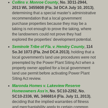
Collins v. Monroe County
, No. 3D11-2944,
2013 WL 3455608 (Fla. 3d DCA July 10, 2013)
,
determining that a special master's administrative
recommendation that a local government
purchase properties because they may be a
taking is not enough to prove the taking, where
the landowners could not prove they had
explored the properties' development potential.
Seminole Tribe of Fla. v. Hendry County
, 114
So.3d 1073 (Fla. 2nd DCA 2013)
, holding that a
local government's land use procedures were not
preempted by the Power Plant Siting Act when a
property owner applied for a local government
land use permit before activating Power Plant
Siting Act review.
Maronda Homes v. Lakeview Reserve
Homeowners Ass’n
,
No. SC10-2292, No.
SC10-2336, WL 3466814 (Fla. July 11, 2013)
,
deciding that the implied warranties of fitness
and merchantability apply to certain common