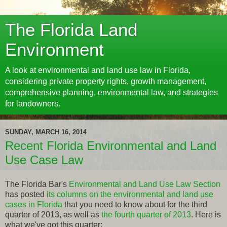
The Florida Land
Environment
A look at environmental and land use law in Florida,
considering private property rights, growth management,
comprehensive planning, environmental law, and strategies
for landowners.
SUNDAY, MARCH 16, 2014
Recent Florida Environmental and Land
Use Case Law
The Florida Bar's
Environmental and Land Use Law Section
has posted
its columns on the environmental and land use
cases in Florida
that you need to know about for the third
quarter of 2013, as well as
the fourth quarter of 2013
. Here is
what we've got this quarter: