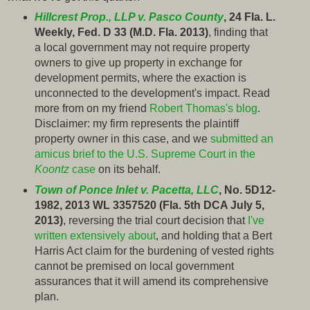
Hillcrest Prop., LLP v. Pasco County
, 24 Fla. L.
Weekly, Fed. D 33 (M.D. Fla. 2013)
, finding that
a local government may not require property
owners to give up property in exchange for
development permits, where the exaction is
unconnected to the development's impact. Read
more from on my friend
Robert Thomas's blog
.
Disclaimer: my firm represents the plaintiff
property owner in this case, and we
submitted an
amicus brief to the U.S. Supreme Court in the
Koontz
case
on its behalf.
Town of Ponce Inlet v. Pacetta, LLC
, No. 5D12-
1982, 2013 WL 3357520 (Fla. 5th DCA July 5,
2013)
, reversing the trial court decision that
I've
written extensively about
, and holding that a Bert
Harris Act claim for the burdening of vested rights
cannot be premised on local government
assurances that it will amend its comprehensive
plan.