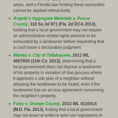
areas, and a Florida law limiting these warranties
cannot be applied retroactively.
Angelo’s Aggregate Materials v. Pasco
County
, 118 So.3d 971 (Fla. 2d DCA 2013)
,
holding that a local government may not require
an administrative vested rights process to be
exhausted by a landowner before requesting that
a court issue a declaratory judgment.
Manley v. City of Tallahassee
, 2013 WL
4007650 (11th Cir. 2013)
, determining that a
local government does not deprive a landowner
of his property in violation of due process where
it approves a site plan of a neighbor without
allowing the landowner to be heard, even if the
landowner has an access agreement concerning
the neighbor's property.
Foley v. Orange County
, 2013 WL 4110414
(M.D. Fla. 2013)
, finding that a local government
may not enact or enforce land use regulations in