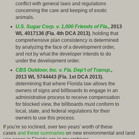
conflict with general laws and regulations
concerning the care and keeping of exotic
animals.
U.S. Sugar Corp. v. 1,000 Friends of Fla
.
, 2013
WL 4017136 (Fla. 4th DCA 2013)
, holding that
comprehensive plan consistency is determined
by analyzing the face of a development order,
and not by what the developer intends to do
under the development order.
CBS Outdoor, Inc. v. Fla. Dep’t of Transp
.,
2013 WL 5744443 (Fla. 1st DCA 2013)
,
determining that where Florida law allows the
owners of signs and billboards to engage in an
administrative process to receive compensation
for blocked view, the billboards must conform to
local, state, and federal regulations for their
owners to use this process.
If you're so inclined, over two years' worth of these
cases
and these summaries
on new environmental and land