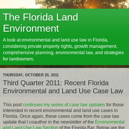
The Florida Land
Environment
A look at environmental and land use law in Florida,
considering private property rights, growth management,
comprehensive planning, environmental law, and strategies
for landowners.
THURSDAY, OCTOBER 20, 2011
Third Quarter 2011: Recent Florida
Environmental and Land Use Case Law
This post
continues my series of case law updates
for those
interested in recent environmental and land use cases in
Florida. Once again, these cases come from the case law
update that I coauthor in the newsletter of the
Environmental
and Land Use Law Section
of the Florida Bar. Below are the