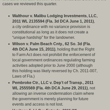
cases we reviewed this quarter.
Walthour v. Malibu Lodging Investments, LLC,
2011 WL 2135594 (Fla. 3d DCA June 1, 2011)
,
a city ordinance with no variance provision is
constitutional as long as it does not create a
“unique hardship” for the landowner.
Wilson v. Palm Beach Cnty., 62 So. 3d (Fla.
4th DCA June 15, 2011)
, holding that the Right
to Farm Act does not prohibit the enforcement of
local government ordinances regulating farming
activities adopted prior to June 2000 (although
this holding was likely reversed by Ch. 2011-007,
Laws of Fla.)
Pembroke Ctr., LLC v. Dep’t of Transp., 2011
WL 2555569 (Fla. 4th DCA June 29, 2011)
, not
allowing an inverse condemnation claim where
the government is merely planning for future
events and access is not lost.