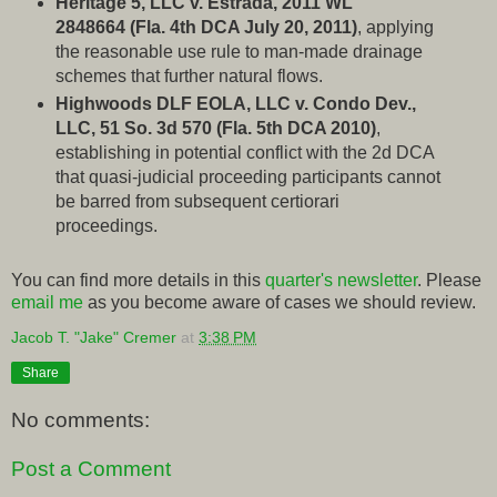
Heritage 5, LLC v. Estrada, 2011 WL
2848664 (Fla. 4th DCA July 20, 2011)
, applying
the reasonable use rule to man-made drainage
schemes that further natural flows.
Highwoods DLF EOLA, LLC v. Condo Dev.,
LLC, 51 So. 3d 570 (Fla. 5th DCA 2010)
,
establishing in potential conflict with the 2d DCA
that quasi-judicial proceeding participants cannot
be barred from subsequent certiorari
proceedings.
You can find more details in this
quarter's newsletter
. Please
email me
as you become aware of cases we should review.
Jacob T. "Jake" Cremer
at
3:38 PM
Share
No comments:
Post a Comment