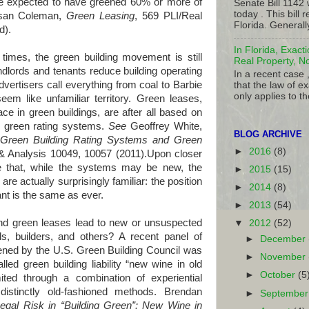
re expected to have greened 60% or more of
Senate Bill 1142
today . This bill
 Susan Coleman,
Green Leasing
, 569 PLI/Real
Florida. Generall
ed
).
In Florida, Exact
imes, the green building movement is still
Real Property, N
ndlords and tenants reduce building operating
In a recent case 
vertisers call everything from coal to Barbie
that the law of ex
only applies to th
em like unfamiliar territory. Green leases,
ce in green buildings, are after all based on
) green rating systems.
See
Geoffrey White,
BLOG ARCHIVE
Green Building Rating Systems and Green
►
2016
(8)
& Analysis 10049, 10057 (2011).Upon closer
e that, while the systems may be new, the
►
2015
(15)
e actually surprisingly familiar: the position
►
2014
(8)
nant is the same as ever.
►
2013
(54)
een leases lead to new or unsuspected
▼
2012
(52)
ords, builders, and others? A recent panel of
►
December
ned by the U.S. Green Building Council was
►
November
lled green building liability “new wine in old
►
October
(5
imited through a combination of experiential
istinctly old-fashioned methods. Brendan
►
Septembe
egal Risk in “Building Green”: New Wine in