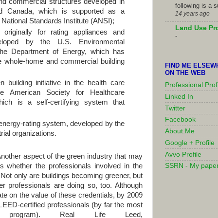
 and commercial structures developed in
following is a 
d Canada, which is supported as a
14 years ago
National Standards Institute (ANSI);
Land Use Pr
originally for rating appliances and
-
veloped by the U.S. Environmental
the Department of Energy, which has
e whole-home and commercial building
FIND ME ELSEW
ON THE WEB
building initiative in the health care
Professional Prof
he American Society for Healthcare
Linked In
ich is a self-certifying system that
Twitter
Facebook
 energy-rating system, developed by the
About.Me
ial organizations.
Google + Profile
Avvo Profile
 Another aspect of the green industry that may
s whether the professionals involved in the
SSRN - My pape
 Not only are buildings becoming greener, but
r professionals are doing so, too. Although
bate on the value of these credentials, by 2009
EED-certified professionals (by far the most
ing program). Real Life Leed,