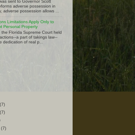
 was sent to Governor Scott
 reforms adverse possession in
y, adverse possession allows ...
ions Limitations Apply Only to
ot Personal Property
, the Florida Supreme Court held
actions--a part of takings law--
e dedication of real p...
(7)
(7)
)
r
(7)