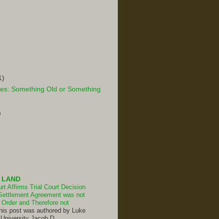
1)
es: Something Old or Something
)
 LAND
t Affirms Trial Court Decision
Settlement Agreement was not
Order and Therefore not
his post was authored by Luke
 University Jacob D.