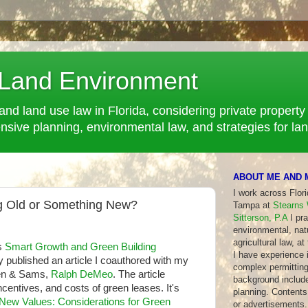
 Land Environment
and land use law in Florida, considering private property 
ve planning, environmental law, and strategies for la
ABOUT ME AND 
I work across Flor
g Old or Something New?
Tampa at
Stearns 
Sitterson, P.A
I pra
environmental, nat
agricultural law, at
s
Smart Growth and Green Building
I have experience in
ly published an article I coauthored with my
complex permitting
een & Sams,
Ralph DeMeo
. The article
background include
ncentives, and costs of green leases. It's
planning. Contents 
 New Values: Considerations for Green
or advertisements.