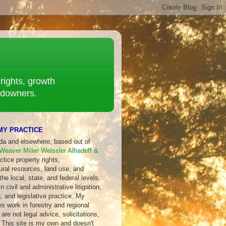
rights, growth
ndowners.
MY PRACTICE
ida and elsewhere, based out of
Weaver Miller Weissler Alhadeff &
ctice property rights,
ural resources, land use, and
 the local, state, and federal levels.
 civil and administrative litigation,
, and legislative practice. My
s work in forestry and regional
are not legal advice, solicitations,
 This site is my own and doesn't