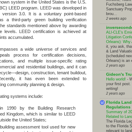
 system in the United States is the U.S.
Fuchsberg Law C
SGBC) LEED program. LEED was developed in
Sanctuary Prop
version 3.0. It is a voluntary point-based
brou...
2 weeks ago
s a third-party green building verification
f the standards mentioned above by awarding
inversecond
e levels. LEED certification is achieved at
ALI-CLE's Emi
Litigation Con
oints accumulated.
Orleans): Why
it, you ask, t
a wide universe of services and
& Land Valuati
eals process for certification decisions,
(scheduled nex
Orleans) is an 
cations, and multiple issue-specific rating
2 years ago
rcial and residential buildings, and it can
fecycle—design, construction, tenant buildout,
Gideon's Tr
 Recently, it has even been extended to
Hello world!
-
W
your first post.
ting community planning & design.
writing!
2 years ago
rating systems include:
Florida Lan
Regulations
in 1990 by the Building Research
Summary of 201
ted Kingdom, which is similar to LEED
Related to La
utside the United States;
The Florida Le
to the Florida 
building assessment tool used for new
relevant to lan