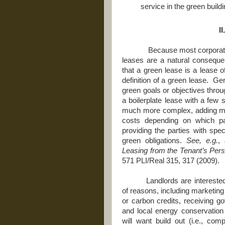
service in the green buildi
I
Because most corporate 
leases are a natural conseque
that a green lease is a lease o
definition of a green lease. G
green goals or objectives thro
a boilerplate lease with a few 
much more complex, adding me
costs depending on which p
providing the parties with speci
green obligations.
See, e.g.
,
Leasing from the Tenant’s Pers
571 PLI/Real 315, 317 (2009).
Landlords are intereste
of reasons, including marketing 
or carbon credits, receiving g
and local energy conservation 
will want build out (i.e., com