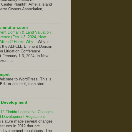
enter Plaintiff, Amelia Island
erty Owners Association,
emnation.com
nent Domain & Land Valuation
ference (Feb 1-3, 2024, New
 Attend? Here's Why.
-
Why is
hat the ALI-CLE Eminent Domain
on Litigation Conference
t February 1-3, 2024, in New
event ...
umpet
elcome to WordPress. This is
 Edit or delete it, then start
d Development
2 Florida Legislative Changes
nd Development Regulations
-
gislature made several changes
Statutes in 2012 that are
d development regulations. The