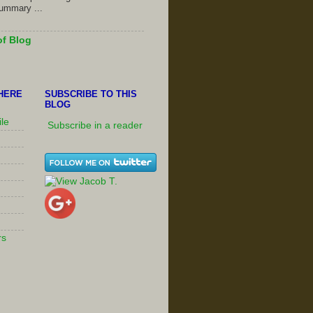
summary ...
of Blog
HERE
SUBSCRIBE TO THIS
BLOG
ile
Subscribe in a reader
rs