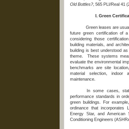
Old Bottles?
, 565
PLI/Real 41 (
I. Green Certifi
Green leases are usually in
future green certification of 
considering those certificat
building materials, and archit
building is best understood as
theme. These systems meas
evaluate the environmental i
benchmarks are site location
material selection, indoor 
maintenance.
In some cases, stat
performance standards in orde
green buildings. For example
ordinance that incorporates
Energy Star, and American So
Conditioning Engineers (ASHR