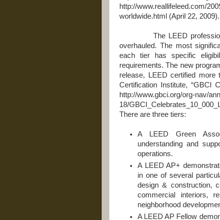
http://www.reallifeleed.com/2009
worldwide.html (April 22, 2009).
The LEED professional cre
overhauled. The most signifi
each tier has specific eligib
requirements. The new program i
release, LEED certified more
Certification Institute, “GBC
http://www.gbci.org/org-nav/a
18/GBCI_Celebrates_10_000
There are three tiers:
A LEED Green Associ
understanding and suppo
operations.
A LEED AP+ demonstrate
in one of several particul
design & construction, 
commercial interiors, r
neighborhood developmen
A LEED AP Fellow demonst