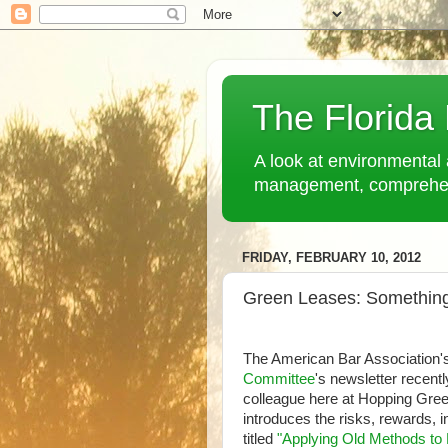
The Florida
A look at environmental 
management, comprehensi
FRIDAY, FEBRUARY 10, 2012
Green Leases: Somethin
The American Bar Association'
Committee
's newsletter recent
colleague here at Hopping Gr
introduces the risks, rewards, i
titled
"Applying Old Methods to