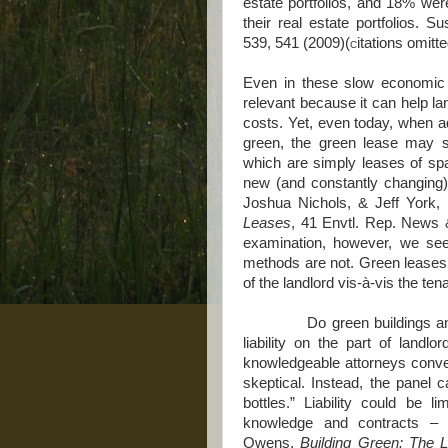
estate portfolios, and 18% we
their real estate portfolios.
539, 541 (2009)(c
itations omitt
Even in these slow economic t
relevant because it can help la
costs. Yet, even today, when ad
green, the green lease may se
which are simply leases of spa
new (and constantly changing
Joshua Nichols, & Jeff York,
Leases
, 41 Envtl. Rep. News 
examination, however, we se
methods are not. Green leases ar
of the landlord vis-à-vis the te
Do green buildings and gr
liability on the part of landl
knowledgeable attorneys conve
skeptical. Instead, the panel ca
bottles.” Liability could be l
knowledge and contracts – d
Owens,
Building Green: The L