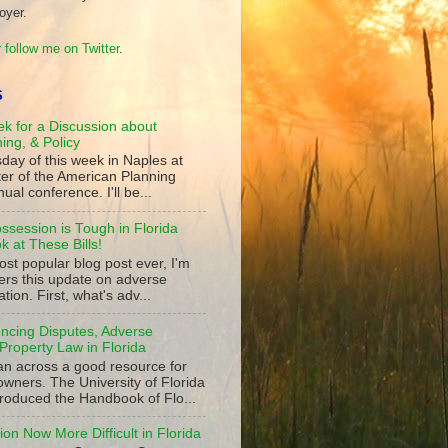
oyer.
 follow me on Twitter
.
S
k for a Discussion about
ning, & Policy
day of this week in Naples at
ter of the American Planning
ual conference. I'll be...
ssession is Tough in Florida
 at These Bills!
st popular blog post ever, I'm
ers this update on adverse
tion. First, what's adv...
ncing Disputes, Adverse
Property Law in Florida
an across a good resource for
owners. The University of Florida
roduced the Handbook of Flo...
on Now More Difficult in Florida