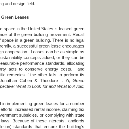
ng and design field.
I. Green Leases
space in the
United States
is leased, green
nce of the green building movement. Recall
f space in a green building. There is no legal
enerally, a successful green lease encourages
ugh cooperation. Leases can be as simple as
sustainability concepts added, or they can be
asurable performance standards, allocating
arty acts to conserve energy costs, and
fic remedies if the other fails to perform its
 Jonathan Cohen & Theodore I. Yi,
Green
pective: What to Look for and What to Avoid
,
d in implementing green leases for a number
efforts, increased rental income, claiming tax
overnment subsidies, or complying with state
laws. Because of these interests, landlords
pletion) standards that ensure the building’s