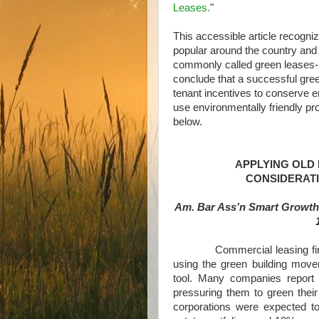
Leases.
"
This accessible article recogn
popular around the country and 
commonly called green leases-
conclude that a successful gree
tenant incentives to conserve e
use environmentally friendly pr
below.
APPLYING OLD
CONSIDERAT
Am. Bar Ass’n Smart Growth
Commercial leasing firms 
using the green building mov
tool. Many companies report 
pressuring them to green their
corporations were expected t