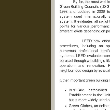
By far, the most well-known
Green Building Council’s (U
1993 and updated in 2009 to 
system used internationally a
system. It evaluates all six o
points for various performanc
different levels depending on p
LEED now encompasses 
procedures, including an app
numerous professional certifi
systems. LEED evaluates comme
be used through a building’s li
operation, and renovation.
neighborhood design by evalua
Other important green building 
BREEAM, established 
Establishment in the Uni
but is more widely used o
Green Globes, an online 