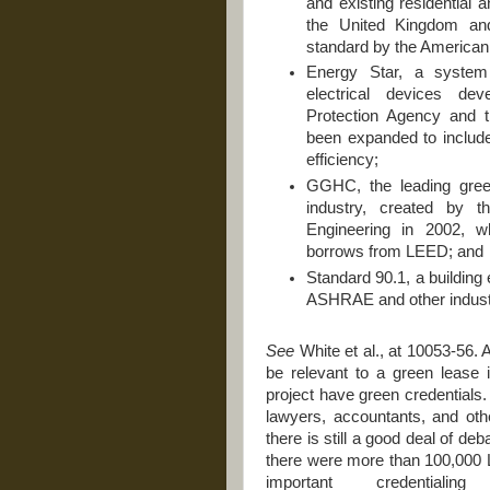
and existing residential
the United Kingdom an
standard by the American 
Energy Star, a system 
electrical devices de
Protection Agency and 
been expanded to includ
efficiency;
GGHC, the leading green 
industry, created by t
Engineering in 2002, wh
borrows from LEED; and
Standard 90.1, a building
ASHRAE and other industr
See
White et al., at 10053-56.
be relevant to a green lease i
project have green credentials.
lawyers, accountants, and othe
there is still a good deal of de
there were more than 100,000 L
important credential