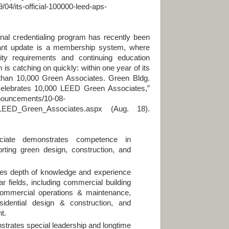
/04/its-official-100000-leed-aps-
dentialing program has recently been
cant update is a membership system, where
ility requirements and continuing education
s catching on quickly: within one year of its
 than 10,000 Green Associates. Green Bldg.
I Celebrates 10,000 LEED Green Associates,”
nnouncements/10-08-
_LEED_Green_Associates.aspx (Aug. 18).
ate demonstrates competence in
rting green design, construction, and
s depth of knowledge and experience
ar fields, including commercial building
commercial operations & maintenance,
esidential design & construction, and
t.
rates special leadership and longtime