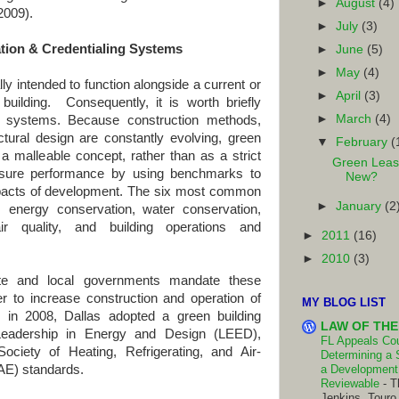
►
August
(4)
2009).
►
July
(3)
cation & Credentialing Systems
►
June
(5)
►
May
(4)
tended to function alongside a current or
►
April
(3)
a building. Consequently, it is worth briefly
►
March
(4)
ion systems. Because construction methods,
ectural design are constantly evolving, green
▼
February
(
 a malleable concept, rather than as a strict
Green Leas
ure performance by using benchmarks to
New?
mpacts of development. The six most common
►
January
(2
, energy conservation, water conservation,
air quality, and building operations and
►
2011
(16)
►
2010
(3)
e and local governments mandate these
r to increase construction and operation of
MY BLOG LIST
, in 2008, Dallas adopted a green building
LAW OF THE
 Leadership in Energy and Design (LEED),
FL Appeals Cour
ciety of Heating, Refrigerating, and Air-
Determining a 
AE) standards.
a Development 
Reviewable
-
T
Jenkins, Touro