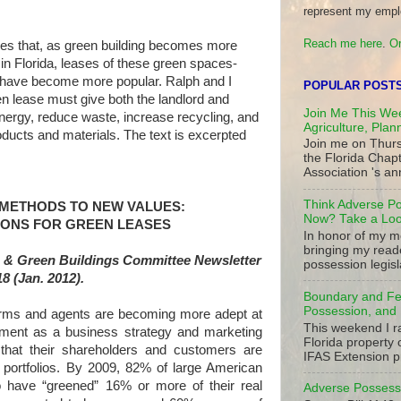
represent my empl
Reach me here
.
Or
izes that, as green building becomes more
in Florida, leases of these green spaces-
have become more popular. Ralph and I
POPULAR POST
n lease must give both the landlord and
Join Me This Wee
nergy, reduce waste, increase recycling, and
Agriculture, Plan
oducts and materials. The text is excerpted
Join me on Thurs
the Florida Chap
Association 's ann
Think Adverse Po
 METHODS TO NEW VALUES:
Now? Take a Look
IONS FOR GREEN LEASES
In honor of my mo
bringing my read
 & Green Buildings Committee Newsletter
possession legisla
18 (Jan. 2012).
Boundary and Fe
Possession, and 
and agents are becoming more adept at
This weekend I r
ement as a business strategy and marketing
Florida property 
that their shareholders and customers are
IFAS Extension p
 portfolios. By 2009, 82% of large American
o have “greened” 16% or more of their real
Adverse Possessi