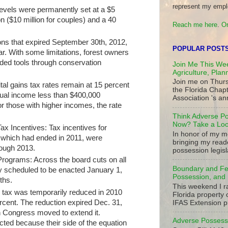
represent my empl
levels were permanently set at a $5
on ($10 million for couples) and a 40
Reach me here
.
Or
ions that expired September 30th, 2012,
POPULAR POST
r. With some limitations, forest owners
ded tools through conservation
Join Me This Wee
Agriculture, Plan
Join me on Thurs
tal gains tax rates remain at 15 percent
the Florida Chap
nnual income less than $400,000
Association 's ann
or those with higher incomes, the rate
Think Adverse Po
Now? Take a Look
x Incentives: Tax incentives for
In honor of my mo
which had ended in 2011, were
bringing my read
rough 2013.
possession legisla
rograms: Across the board cuts on all
Boundary and Fe
lly scheduled to be enacted January 1,
Possession, and 
nths.
This weekend I r
l tax was temporarily reduced in 2010
Florida property 
ercent. The reduction expired Dec. 31,
IFAS Extension p
n Congress moved to extend it.
Adverse Possessi
cted because their side of the equation