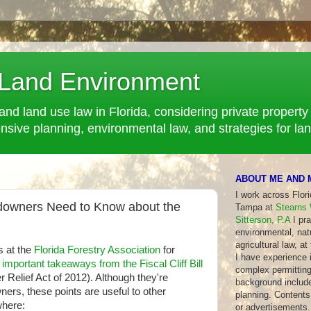
 Land Environment
and land use law in Florida, considering private property 
ve planning, environmental law, and strategies for la
ABOUT ME AND 
I work across Flor
ndowners Need to Know about the
Tampa at
Stearns 
Sitterson, P.A
I pra
environmental, nat
agricultural law, at
s at the
Florida Forestry Association
for
I have experience in
f important takeaways from the Fiscal Cliff Bill
complex permitting
r Relief Act of 2012). Although they're
background include
ners, these points are useful to other
planning. Contents 
where:
or advertisements.