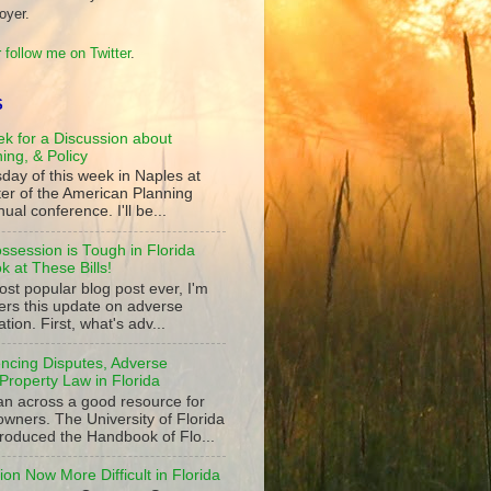
oyer.
 follow me on Twitter
.
S
k for a Discussion about
ning, & Policy
day of this week in Naples at
ter of the American Planning
ual conference. I'll be...
ssession is Tough in Florida
 at These Bills!
st popular blog post ever, I'm
ers this update on adverse
tion. First, what's adv...
ncing Disputes, Adverse
Property Law in Florida
an across a good resource for
owners. The University of Florida
roduced the Handbook of Flo...
on Now More Difficult in Florida