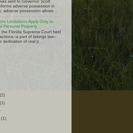
 was sent to Governor Scott
 reforms adverse possession in
y, adverse possession allows ...
ions Limitations Apply Only to
ot Personal Property
, the Florida Supreme Court held
actions--a part of takings law--
e dedication of real p...
(2)
(1)
)
r
(1)