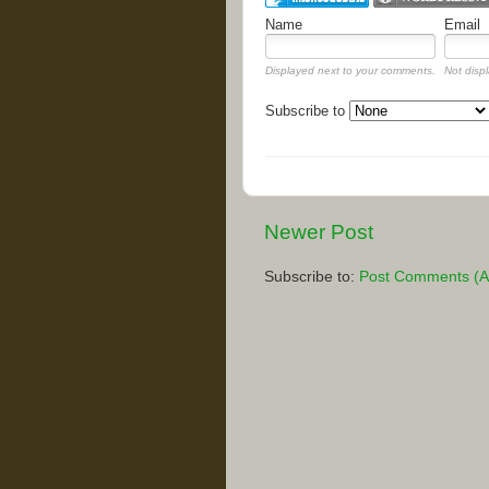
Name
Email
Displayed next to your comments.
Not displ
Subscribe to
Newer Post
Subscribe to:
Post Comments (A