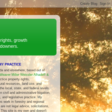
rights, growth
ndowners.
MY PRACTICE
ida and elsewhere, based out of
Weaver Miller Weissler Alhadeff &
ctice property rights,
ural resources, land use, and
 the local, state, and federal levels.
 civil and administrative litigation,
, and legislative practice. My
s work in forestry and regional
are not legal advice, solicitations,
 This site is my own and doesn't