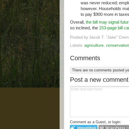
was never reduced; emplo
however. Households mak
to pay $900 more in taxes 
Overall,
the bill may signal futu
so inclined, the
153-page bill c
Posted by
Jacob T. "Jake" Crem
Labels:
agriculture
,
conservatio
Comments
There are no comments posted y
Post a new comment
Comment as a Guest, or login: