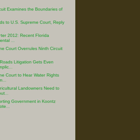
cuit Examines the Boundaries of
ds to U.S. Supreme Court, Reply
ter 2012: Recent Florida
ntal ...
e Court Overrules Ninth Circuit
Roads Litigation Gets Even
lic...
e Court to Hear Water Rights
m...
icultural Landowners Need to
t...
rting Government in Koontz
ote...