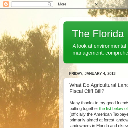
The Florida
A look at environmental 
management, comprehensi
FRIDAY, JANUARY 4, 2013
What Do Agricultural La
Fiscal Cliff Bill?
Many thanks to my good friend
putting together
the list below o
(officially the American Taxpaye
primarily aimed at forest landow
landowners in Florida and else