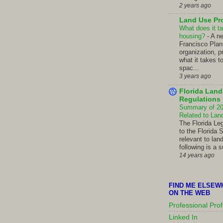
2 years ago
Land Use Pr
What does it ta
housing?
-
A n
Francisco Pla
organization, p
what it takes t
spac...
3 years ago
Florida Lan
Regulations
Summary of 201
Related to La
The Florida Le
to the Florida 
relevant to lan
following is a 
14 years ago
FIND ME ELSEW
ON THE WEB
Professional Prof
Linked In