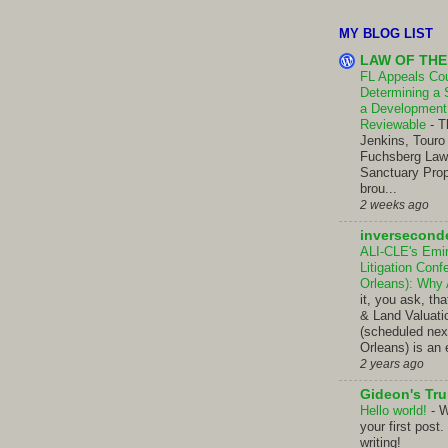
MY BLOG LIST
LAW OF THE
FL Appeals Cour
Determining a 
a Development 
Reviewable
-
T
Jenkins, Touro
Fuchsberg Law C
Sanctuary Prop
brou...
2 weeks ago
inversecond
ALI-CLE's Emi
Litigation Con
Orleans): Why
it, you ask, t
& Land Valuati
(scheduled nex
Orleans) is an 
2 years ago
Gideon's Tr
Hello world!
-
W
your first post.
writing!