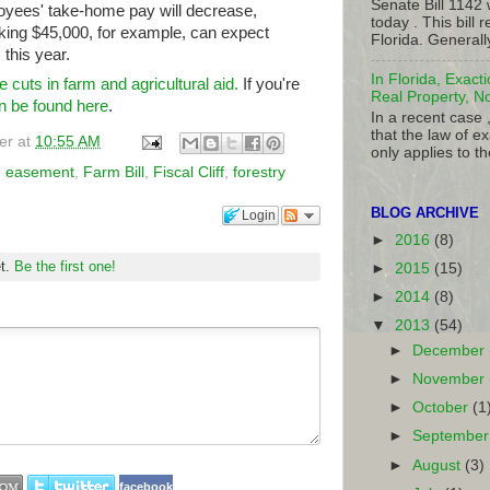
Senate Bill 1142
yees' take-home pay will decrease,
today . This bill
ing $45,000, for example, can expect
Florida. Generall
this year.
In Florida, Exact
re cuts in farm and agricultural aid.
If you're
Real Property, N
an be found here
.
In a recent case 
that the law of ex
er
at
10:55 AM
only applies to th
n easement
,
Farm Bill
,
Fiscal Cliff
,
forestry
BLOG ARCHIVE
Login
►
2016
(8)
et.
Be the first one!
►
2015
(15)
►
2014
(8)
▼
2013
(54)
►
December
►
November
►
October
(1
►
Septembe
►
August
(3)
facebook