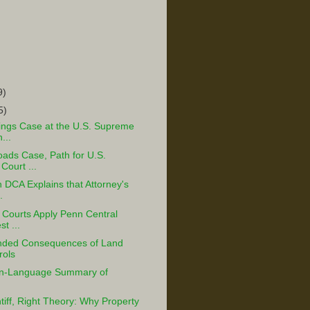
9)
5)
ings Case at the U.S. Supreme
...
oads Case, Path for U.S.
ourt ...
h DCA Explains that Attorney's
.
 Courts Apply Penn Central
t ...
nded Consequences of Land
rols
in-Language Summary of
tiff, Right Theory: Why Property