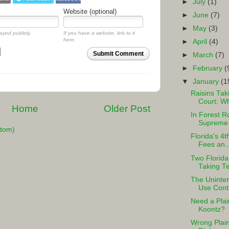
►
July
(1)
Website (optional)
►
June
(7)
►
May
(3)
ayed publicly.
If you have a website, link to it
here.
►
April
(4)
Submit Comment
►
March
(7)
►
February
(
▼
January
(1
Raisins Tak
Court: Wh
Home
Older Post
In Forest R
Supreme C
tom)
Florida's 4t
Fees an..
Two Florida
Taking Tes
The Uninte
Use Cont
Need a Pla
Koontz?
Wrong Plain