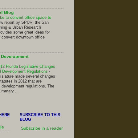
of Blog
ke to convert office space to
ew report by SPUR, the San
nning & Urban Research
rovides some great ideas for
o convert downtown office
d Development
2 Florida Legislative Changes
nd Development Regulations
-
gislature made several changes
Statutes in 2012 that are
d development regulations. The
summary ...
HERE
SUBSCRIBE TO THIS
BLOG
ile
Subscribe in a reader