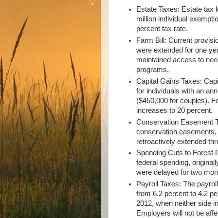
Estate Taxes: Estate tax 
million individual exempti
percent tax rate.
Farm Bill: Current provis
were extended for one yea
maintained access to nee
programs.
Capital Gains Taxes: Capi
for individuals with an a
($450,000 for couples). F
increases to 20 percent.
Conservation Easement Ta
conservation easements, 
retroactively extended th
Spending Cuts to Forest P
federal spending, origina
were delayed for two mo
Payroll Taxes: The payrol
from 6.2 percent to 4.2 p
2012, when neither side i
Employers will not be affe