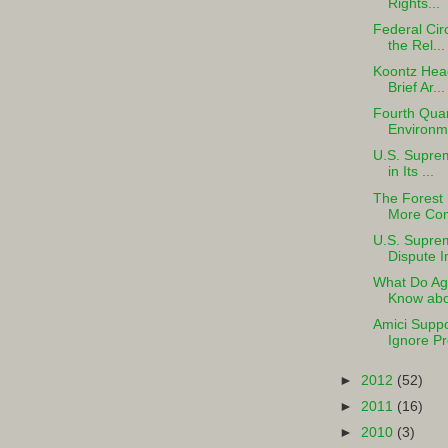
Rights...
Federal Cir
the Rel...
Koontz Hea
Brief Ar...
Fourth Quar
Environme
U.S. Suprem
in Its ...
The Forest 
More Comp
U.S. Suprem
Dispute I
What Do Agr
Know abou
Amici Suppo
Ignore Pr
►
2012
(52)
►
2011
(16)
►
2010
(3)