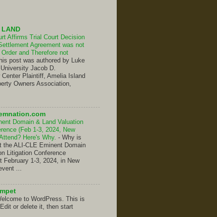
 LAND
t Affirms Trial Court Decision
Settlement Agreement was not
Order and Therefore not
his post was authored by Luke
 University Jacob D.
enter Plaintiff, Amelia Island
erty Owners Association,
emnation.com
nent Domain & Land Valuation
ference (Feb 1-3, 2024, New
 Attend? Here's Why.
-
Why is
hat the ALI-CLE Eminent Domain
on Litigation Conference
t February 1-3, 2024, in New
event ...
umpet
elcome to WordPress. This is
 Edit or delete it, then start