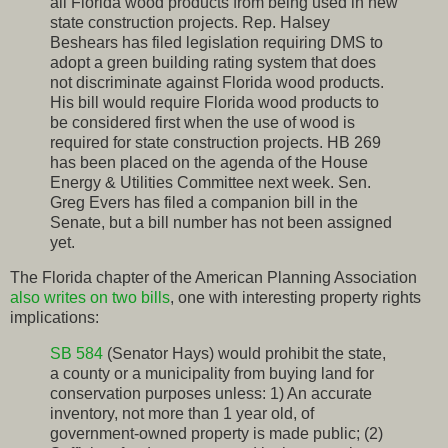
all Florida wood products from being used in new
state construction projects. Rep. Halsey
Beshears has filed legislation requiring DMS to
adopt a green building rating system that does
not discriminate against Florida wood products.
His bill would require Florida wood products to
be considered first when the use of wood is
required for state construction projects. HB 269
has been placed on the agenda of the House
Energy & Utilities Committee next week. Sen.
Greg Evers has filed a companion bill in the
Senate, but a bill number has not been assigned
yet.
The Florida chapter of the American Planning Association
also writes on two bills
, one with interesting property rights
implications:
SB 584
(Senator Hays) would prohibit the state,
a county or a municipality from buying land for
conservation purposes unless: 1) An accurate
inventory, not more than 1 year old, of
government-owned property is made public; (2)