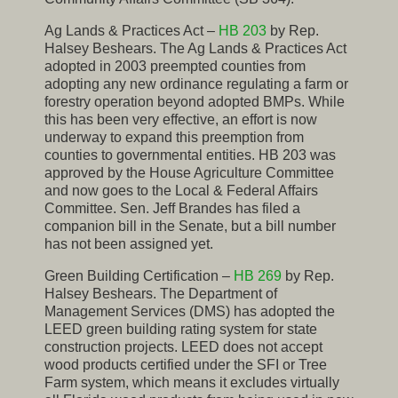
Ag Lands & Practices Act –
HB 203
by Rep.
Halsey Beshears. The Ag Lands & Practices Act
adopted in 2003 preempted counties from
adopting any new ordinance regulating a farm or
forestry operation beyond adopted BMPs. While
this has been very effective, an effort is now
underway to expand this preemption from
counties to governmental entities. HB 203 was
approved by the House Agriculture Committee
and now goes to the Local & Federal Affairs
Committee. Sen. Jeff Brandes has filed a
companion bill in the Senate, but a bill number
has not been assigned yet.
Green Building Certification –
HB 269
by Rep.
Halsey Beshears. The Department of
Management Services (DMS) has adopted the
LEED green building rating system for state
construction projects. LEED does not accept
wood products certified under the SFI or Tree
Farm system, which means it excludes virtually