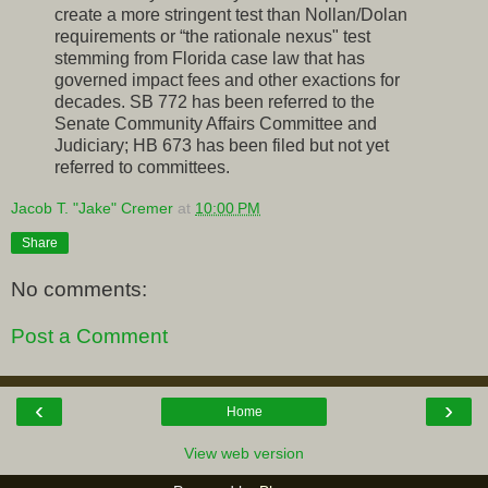
create a more stringent test than Nollan/Dolan
requirements or “the rationale nexus" test
stemming from Florida case law that has
governed impact fees and other exactions for
decades. SB 772 has been referred to the
Senate Community Affairs Committee and
Judiciary; HB 673 has been filed but not yet
referred to committees.
Jacob T. "Jake" Cremer
at
10:00 PM
Share
No comments:
Post a Comment
‹
›
Home
View web version