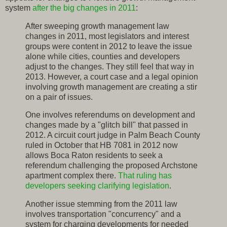
system
after the big changes in 2011
:
After sweeping growth management law
changes in 2011, most legislators and interest
groups were content in 2012 to leave the issue
alone while cities, counties and developers
adjust to the changes. They still feel that way in
2013. However, a court case and a legal opinion
involving growth management are creating a stir
on a pair of issues.
One involves referendums on development and
changes made by a "glitch bill" that passed in
2012. A circuit court judge in Palm Beach County
ruled in October that HB 7081 in 2012 now
allows Boca Raton residents to seek a
referendum challenging the proposed Archstone
apartment complex there.
That ruling has
developers seeking clarifying legislation
.
Another issue stemming from the 2011 law
involves transportation "concurrency" and a
system for charging developments for needed