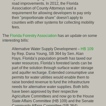
road improvements. In 2012, the Florida
Association of County Attorneys said a
requirement for allowing developers to pay only
their "proportionate share" doesn't apply to
counties with other systems for collecting mobility
fees.
The
Florida Forestry Association
has an update on some
interesting bills:
Alternative Water Supply Development –
HB 109
by Rep. Dana Young, SB 364 by Sen. Alan
Hays. Florida’s population growth has taxed our
water resources. Florida’s forested lands can be
part of the solution through surface water storage
and aquifer recharge. Extended consumptive use
permits for water utilities would enable them to
raise bonded revenue to fund the infrastructure
needs for alternative water supplies. Both bills
have been approved by their respective
Agriculture Committees and now go to the House
State Affairs Committee (HB 109) and the Senate
Community Affairs Committee (SB 364).