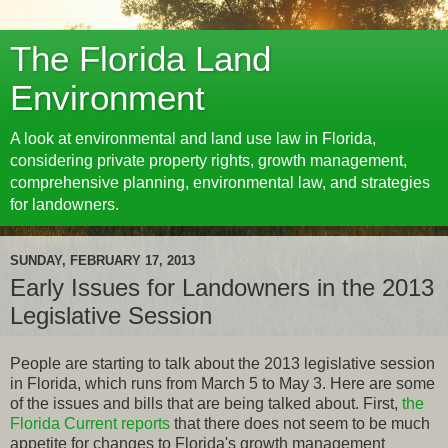
The Florida Land
Environment
A look at environmental and land use law in Florida,
considering private property rights, growth management,
comprehensive planning, environmental law, and strategies
for landowners.
SUNDAY, FEBRUARY 17, 2013
Early Issues for Landowners in the 2013
Legislative Session
People are starting to talk about the 2013 legislative session
in Florida, which runs from March 5 to May 3. Here are some
of the issues and bills that are being talked about. First,
the
Florida Current reports
that there does not seem to be much
appetite for changes to Florida's growth management