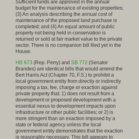
Sufficient funds are approved in the annual
budget for the maintenance of existing properties;
(3) An analysis describing the annual cost of
maintenance of the proposed land purchase is
completed; and (4) An equal amount of public
property not being held in conservation is
returned or sold at fair market value to the private
sector. There is no companion bill filed yet in the
House.
HB 673
(Rep. Perry) and
SB 772
(Senator
Brandes) are identical bills that would amend the
Bert Harris Act (Chapter 70, F.S.) to prohibit a
local government entity from directly or indirectly
imposing a tax, fee, charge or exaction against
private property that: 1) does not result from a
development or proposed development with a
essential nexus to development impacts upon
infrastructure or other public facilities; or 2) is
more stringent than an exaction imposed by a
state or federal agency unless the local
government entity demonstrates that the exaction
is reasonably necessary. This bill appears to