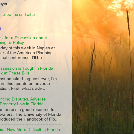
oyer.
 follow me on Twitter
.
S
k for a Discussion about
ning, & Policy
day of this week in Naples at
ter of the American Planning
ual conference. I'll be...
ssession is Tough in Florida
 at These Bills!
st popular blog post ever, I'm
ers this update on adverse
tion. First, what's adv...
ncing Disputes, Adverse
Property Law in Florida
an across a good resource for
owners. The University of Florida
roduced the Handbook of Flo...
on Now More Difficult in Florida