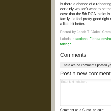
Is there a chance of a rehearin
certainly wouldn't want to be th
case that the 5th DCA thinks is 
family, I'd feel pretty good righ
a little bit better.
Posted by
Jacob T. "Jake" Crem
Labels:
exactions
,
Florida envir
takings
Comments
There are no comments posted y
Post a new comment
Comment as a Guest, or login: