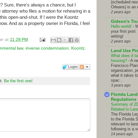
(scheduled nex
g? Sure, there's always a chance, but I
Orleans) is an 
e attorney who files a motion for rehearing in a
2 years ago
this open-and-shut. If I were the Koontz
Gideon's Tr
t now. And as a property owner in Florida, I feel
Hello world!
-
W
your first post.
writing!
er
at
11:28 PM
2 years ago
onmental law
,
inverse condemnation
,
Koontz
,
Land Use Pr
What does it ta
housing?
-
A n
Francisco Pla
Login
organization, p
what it takes t
spac...
et.
Be the first one!
3 years ago
Florida Lan
Regulations
Summary of 201
Related to La
The Florida Le
to the Florida 
relevant to lan
following is a 
14 years ago