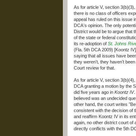
As for article V, section 3(b)(3),
there is no class of officers exp
appeal has ruled on this issue in
DCA's opinion. The only potent
District would be to argue that
of the state or federal constitut
its re-adoption of
St. Johns Riv
(Fla. 5th DCA 2009) [Koontz IV]
saying that all issues have been
they weren't, they haven't been
Court review for that.
As for article V, section 3(b)(4)
DCA granting a motion by the St
did five years ago in
Koontz IV
.
believed was an undecided quest
other hand, the court writes "Be
consistent with the decision of
and reaffirm Koontz IV in its en
again, no other district court of
directly conflicts with the 5th D