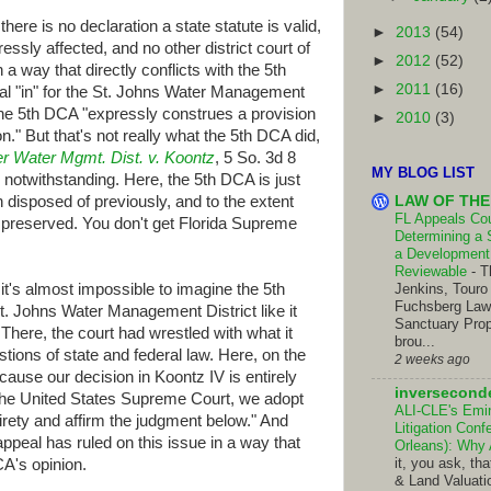
 there is no declaration a state statute is valid,
►
2013
(54)
ressly affected, and no other district court of
►
2012
(52)
 a way that directly conflicts with the 5th
►
2011
(16)
ial "in" for the St. Johns Water Management
 the 5th DCA "expressly construes a provision
►
2010
(3)
ion." But that's not really what the 5th DCA did,
er Water Mgmt. Dist. v. Koontz
, 5 So. 3d 8
MY BLOG LIST
 notwithstanding. Here, the 5th DCA is just
 disposed of previously, and to the extent
LAW OF THE
FL Appeals Cour
 preserved. You don't get Florida Supreme
Determining a 
a Development 
Reviewable
-
T
, it's almost impossible to imagine the 5th
Jenkins, Touro
Fuchsberg Law C
. Johns Water Management District like it
Sanctuary Prop
 There, the court had wrestled with what it
brou...
ions of state and federal law. Here, on the
2 weeks ago
cause our decision in Koontz IV is entirely
inversecond
 the United States Supreme Court, we adopt
ALI-CLE's Emi
tirety and affirm the judgment below." And
Litigation Con
 appeal has ruled on this issue in a way that
Orleans): Why
it, you ask, t
CA's opinion.
& Land Valuati