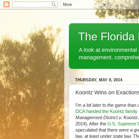
The Florida
A look at environmental 
management, comprehensi
THURSDAY, MAY 8, 2014
Koontz Wins on Exactions
I'm a bit later to the game than
DCA handed the Koontz family 
Management District v. Koontz
2014). After the
U.S. Supreme C
speculated that there were a gr
law, at least under state law. 