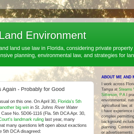
 Land Environment
and land use law in Florida, considering private property 
ve planning, environmental law, and strategies for la
ABOUT ME AND 
I work across Flor
 Again - Probably for Good
Tampa at
Stearns 
Sitterson, P.A
I pra
environmental, nat
 usual on this one. On April 30,
Florida's 5th
agricultural law, at
another big win
in
St. Johns River Water
I have experience in
, Case No. 5D06-1116 (Fla. 5th DCA Apr. 30,
complex permitting
ourt's landmark ruling
last year, many
background include
eat many questions left open about exactions
planning. Contents 
The 5th DCA disagreed:
or advertisements.