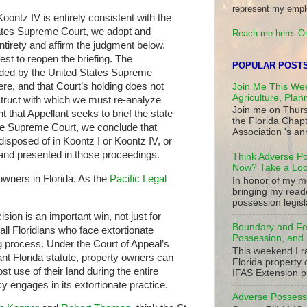
represent my empl
oontz IV is entirely consistent with the
tates Supreme Court, we adopt and
Reach me here
.
Or
entirety and affirm the judgment below.
st to reopen the briefing. The
POPULAR POST
cided by the United States Supreme
ere, and that Court’s holding does not
Join Me This Wee
Agriculture, Plan
struct with which we must re-analyze
Join me on Thurs
t that Appellant seeks to brief the state
the Florida Chap
the Supreme Court, we conclude that
Association 's ann
disposed of in Koontz I or Koontz IV, or
and presented in those proceedings.
Think Adverse Po
Now? Take a Look
owners in Florida. As the
Pacific Legal
In honor of my mo
bringing my read
possession legisla
sion is an important win, not just for
Boundary and Fe
 all Floridians who face extortionate
Possession, and 
g process. Under the Court of Appeal’s
This weekend I r
vant Florida statute, property owners can
Florida property 
t use of their land during the entire
IFAS Extension p
y engages in its extortionate practice.
Adverse Possessi