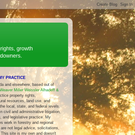
rights, growth
ndowners.
MY PRACTICE
ida and elsewhere, based out of
Weaver Miller Weissler Alhadeff &
ctice property rights,
ural resources, land use, and
 the local, state, and federal levels.
 civil and administrative litigation,
, and legislative practice. My
s work in forestry and regional
are not legal advice, solicitations,
 This site is my own and doesn't