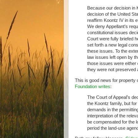
Because our decision in K
decision of the United S
reaffirm Koontz IV in its 
We deny Appellant’s reque
constitutional issues de
Court were fully briefed h
set forth a new legal con
these issues. To the exten
law issues left open by 
those issues were either 
they were not preserved 
This is good news for property 
Foundation writes
:
The Court of Appeal’s deci
the Koontz family, but for
demands in the permittin
interpretation of the rele
be compensated for the los
period the land-use agenc