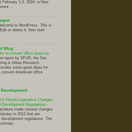
t February 1-3, 2024, in New
event ...
umpet
elcome to WordPress. This is
 Edit or delete it, then start
of Blog
ke to convert office space to
ew report by SPUR, the San
nning & Urban Research
rovides some great ideas for
o convert downtown office
d Development
2 Florida Legislative Changes
nd Development Regulations
-
gislature made several changes
Statutes in 2012 that are
d development regulations. The
summary ...