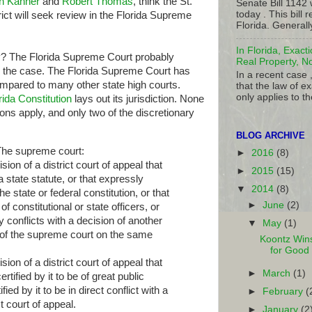
n Kanner
and
Robert Thomas
, think the St.
Senate Bill 1142
today . This bill
t will seek review in the Florida Supreme
Florida. Generall
In Florida, Exact
hy? The Florida Supreme Court probably
Real Property, N
ar the case. The Florida Supreme Court has
In a recent case 
compared to many other state high courts.
that the law of ex
only applies to th
orida Constitution
lays out its jurisdiction. None
ons apply, and only two of the discretionary
BLOG ARCHIVE
e supreme court:
►
2016
(8)
on of a district court of appeal that
►
2015
(15)
 state statute, or that expressly
▼
2014
(8)
e state or federal constitution, or that
►
June
(2)
f constitutional or state officers, or
y conflicts with a decision of another
▼
May
(1)
or of the supreme court on the same
Koontz Wins
for Good
on of a district court of appeal that
►
March
(1)
tified by it to be of great public
fied by it to be in direct conflict with a
►
February
(
t court of appeal.
►
January
(2