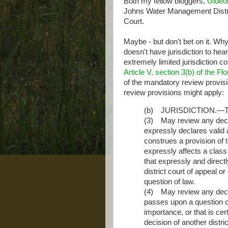
Both my fellow bloggers,
Gideo
Johns Water Management Distric
Court.
Maybe - but don't bet on it. W
doesn't have jurisdiction to he
extremely limited jurisdiction 
Article V, section 3(b) of the Fl
of the mandatory review provisi
review provisions might apply:
(b) JURISDICTION.—Th
(3) May review any decisi
expressly declares valid a
construes a provision of th
expressly affects a class o
that expressly and directl
district court of appeal 
question of law.
(4) May review any decisi
passes upon a question cer
importance, or that is certi
decision of another distric