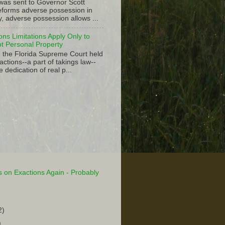
 was sent to Governor Scott
 reforms adverse possession in
y, adverse possession allows ...
ions Limitations Apply Only to
ot Personal Property
, the Florida Supreme Court held
actions--a part of takings law--
e dedication of real p...
 on Exactions Again - Probably
2)
)