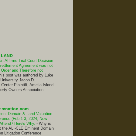
 LAND
t Affirms Trial Court Decision
Settlement Agreement was not
Order and Therefore not
his post was authored by Luke
 University Jacob D.
enter Plaintiff, Amelia Island
erty Owners Association,
emnation.com
nent Domain & Land Valuation
ference (Feb 1-3, 2024, New
 Attend? Here's Why.
-
Why is
hat the ALI-CLE Eminent Domain
on Litigation Conference