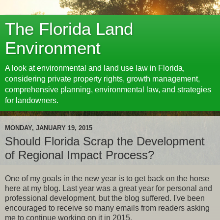
The Florida Land
Environment
A look at environmental and land use law in Florida,
considering private property rights, growth management,
comprehensive planning, environmental law, and strategies
for landowners.
MONDAY, JANUARY 19, 2015
Should Florida Scrap the Development
of Regional Impact Process?
One of my goals in the new year is to get back on the horse
here at my blog. Last year was a great year for personal and
professional development, but the blog suffered. I've been
encouraged to receive so many emails from readers asking
me to continue working on it in 2015.