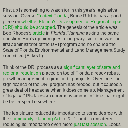
First up is something to watch for in this year's legislative
session. Over at
Context Florida
, Bruce Ritchie has a good
piece on
whether Florida's Development of Regional Impact
(DRI) should be scrapped
. The genesis of the article was
Bob Rhodes's
article
in
Florida Planning
asking the same
question. Bob's opinion goes a long way, since he was the
first administrator of the DRI program and he chaired the
State of Florida Environmental and Land Management Study
committee (ELMs II).
Think of the DRI process as a
significant layer of state and
regional regulation
placed on top of Florida already robust
growth management regime for big projects. Over time, the
significance of the DRI program has eroded, but it causes a
great deal of headache when it does come up. Management
of legacy DRIs takes an enormous amount of time that might
be better spent elsewhere.
The legislature reduced its importance to some degree with
the
Community Planning Act
in 2011, and it considered
reducing its importance even more
just last session
. Looks