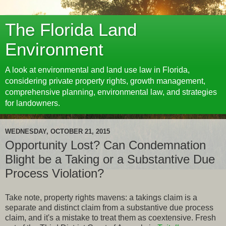
The Florida Land
Environment
A look at environmental and land use law in Florida,
considering private property rights, growth management,
comprehensive planning, environmental law, and strategies
for landowners.
WEDNESDAY, OCTOBER 21, 2015
Opportunity Lost? Can Condemnation
Blight be a Taking or a Substantive Due
Process Violation?
Take note, property rights mavens: a takings claim is a
separate and distinct claim from a substantive due process
claim, and it's a mistake to treat them as coextensive. Fresh