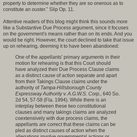
property to determine whether they are so onerous as to
constitute an ouster." Slip Op. 11.
Attentive readers of this blog might think this sounds more
like a Substantive Due Process argument, since it focuses
on the government's means rather than on its ends. And you
would be right. However, the court declined to take that issue
up on rehearing, deeming it to have been abandoned:
One of the appellants’ primary arguments in their
motion for rehearing is that this Court should
have analyzed their Due Process Clause claims
as a distinct cause of action separate and apart
from their Takings Clause claims under the
authority of
Tampa-Hillsborough County
Expressway Authority v. A.G.W.S. Corp.
, 640 So.
2d 54, 57-58 (Fla. 1994). While there is an
interplay between these two constitutional
clauses and many takings claims are analyzed
coextensively with due process claims, the
appellants are correct that these claims can be
pled as distinct causes of action when the
allegations involve governmental actions or