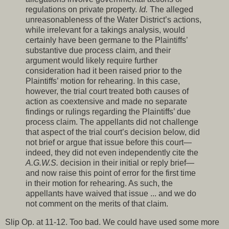
regulations on private property.
Id.
The alleged
unreasonableness of the Water District’s actions,
while irrelevant for a takings analysis, would
certainly have been germane to the Plaintiffs’
substantive due process claim, and their
argument would likely require further
consideration had it been raised prior to the
Plaintiffs’ motion for rehearing. In this case,
however, the trial court treated both causes of
action as coextensive and made no separate
findings or rulings regarding the Plaintiffs’ due
process claim. The appellants did not challenge
that aspect of the trial court’s decision below, did
not brief or argue that issue before this court—
indeed, they did not even independently cite the
A.G.W.S.
decision in their initial or reply brief—
and now raise this point of error for the first time
in their motion for rehearing. As such, the
appellants have waived that issue ... and we do
not comment on the merits of that claim.
Slip Op. at 11-12. Too bad. We could have used some more