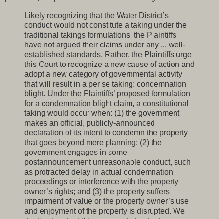
Likely recognizing that the Water District’s
conduct would not constitute a taking under the
traditional takings formulations, the Plaintiffs
have not argued their claims under any ... well-
established standards. Rather, the Plaintiffs urge
this Court to recognize a new cause of action and
adopt a new category of governmental activity
that will result in a per se taking: condemnation
blight. Under the Plaintiffs’ proposed formulation
for a condemnation blight claim, a constitutional
taking would occur when: (1) the government
makes an official, publicly-announced
declaration of its intent to condemn the property
that goes beyond mere planning; (2) the
government engages in some
postannouncement unreasonable conduct, such
as protracted delay in actual condemnation
proceedings or interference with the property
owner’s rights; and (3) the property suffers
impairment of value or the property owner’s use
and enjoyment of the property is disrupted. We