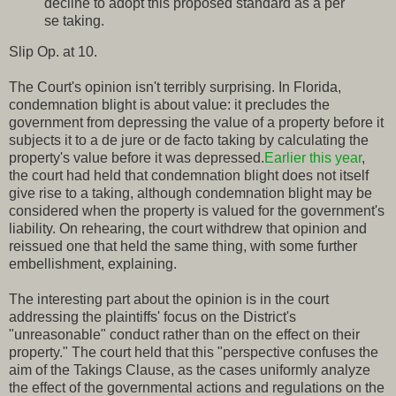
decline to adopt this proposed standard as a per
se taking.
Slip Op. at 10.
The Court's opinion isn't terribly surprising. In Florida,
condemnation blight is about value: it precludes the
government from depressing the value of a property before it
subjects it to a de jure or de facto taking by calculating the
property's value before it was depressed.
Earlier this year
,
the court had held that condemnation blight does not itself
give rise to a taking, although condemnation blight may be
considered when the property is valued for the government's
liability. On rehearing, the court withdrew that opinion and
reissued one that held the same thing, with some further
embellishment, explaining.
The interesting part about the opinion is in the court
addressing the plaintiffs' focus on the District's
"unreasonable" conduct rather than on the effect on their
property." The court held that this "perspective confuses the
aim of the Takings Clause, as the cases uniformly analyze
the effect of the governmental actions and regulations on the