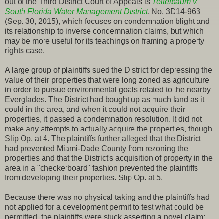
out of the Third District Court of Appeals is
Teitelbaum v.
South Florida Water Management District
, No. 3D14-963
(Sep. 30, 2015), which focuses on condemnation blight and
its relationship to inverse condemnation claims, but which
may be more useful for its teachings on framing a property
rights case.
A large group of plaintiffs sued the District for depressing the
value of their properties that were long zoned as agriculture
in order to pursue environmental goals related to the nearby
Everglades. The District had bought up as much land as it
could in the area, and when it could not acquire their
properties, it passed a condemnation resolution. It did not
make any attempts to actually acquire the properties, though.
Slip Op. at 4. The plaintiffs further alleged that the District
had prevented Miami-Dade County from rezoning the
properties and that the District's acquisition of property in the
area in a "checkerboard" fashion prevented the plaintiffs
from developing their properties. Slip Op. at 5.
Because there was no physical taking and the plaintiffs had
not applied for a development permit to test what could be
permitted, the plaintiffs were stuck asserting a novel claim: