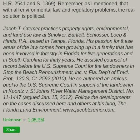
H.R. 2541 and S. 1369). Remember, as I mentioned, that
with all environmental law and regulatory problems, the real
solution is political.
Jacob T. Cremer practices property rights, environmental,
and land use law at Smolker, Bartlett, Schlosser, Loeb &
Hinds, P.A., based in Tampa, Florida. His passion for these
areas of the law comes from growing up in a family that has
been involved in forestry in Florida for five generations and
in South Carolina for thirty years. He assisted counsel of
record before the U.S. Supreme Court for the landowners in
Stop the Beach Renourishment, Inc. v. Fla. Dep't of Envtl.
Prot., 130 S. Ct. 2592 (2010). He co-authored an amicus
brief to the U.S. Supreme Court in support of the landowner
in Koontz v. St Johns River Water Management District, No.
11-1447 (argued Jan. 15, 2012). Follow the developments
on the cases discussed here and others at his blog, The
Florida Land Environment, www.jacobtcremer.com.
Unknown
at
1:05 PM
Share