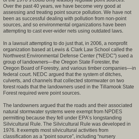
Over the past 40 years, we have become very good at
assessing and treating point source pollution. We have not
been as successful dealing with pollution from non-point
sources, and so environmental organizations have been
attempting to cast ever-wider nets using outdated laws.
In a lawsuit attempting to do just that, in 2006, a nonprofit
organization based at Lewis & Clark Law School called the
Northwest Environmental Defense Center (“NEDC”) sued a
group of landowners—the Oregon State Forester, the
Oregon Board of Forestry, and various timber companies—in
federal court. NEDC argued that the system of ditches,
culverts, and channels that collected stormwater on two
forest roads that the landowners used in the Tillamook State
Forest required were point sources.
The landowners argued that the roads and their associated
natural stormwater systems were exempt from NPDES
permitting because they fell under EPA’s longstanding
Silvicultural Rule. The Silvicultural Rule was developed in
1976. It exempts most silvicultural activities from
classification as a “point source”, including “nursery