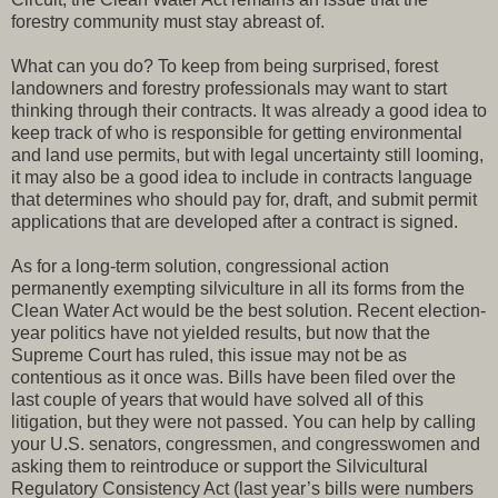
forestry community must stay abreast of.
What can you do? To keep from being surprised, forest
landowners and forestry professionals may want to start
thinking through their contracts. It was already a good idea to
keep track of who is responsible for getting environmental
and land use permits, but with legal uncertainty still looming,
it may also be a good idea to include in contracts language
that determines who should pay for, draft, and submit permit
applications that are developed after a contract is signed.
As for a long-term solution, congressional action
permanently exempting silviculture in all its forms from the
Clean Water Act would be the best solution. Recent election-
year politics have not yielded results, but now that the
Supreme Court has ruled, this issue may not be as
contentious as it once was. Bills have been filed over the
last couple of years that would have solved all of this
litigation, but they were not passed. You can help by calling
your U.S. senators, congressmen, and congresswomen and
asking them to reintroduce or support the Silvicultural
Regulatory Consistency Act (last year’s bills were numbers