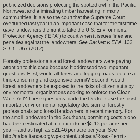
publicized decisions protecting the spotted owl in the Pacific
Northwest and eliminating timber harvesting in many
communities. It is also the court that the Supreme Court
overturned last year in an important case that for the first time
gave landowners the right to take the U.S. Environmental
Protection Agency (“EPA”) to court when it issues fines and
penalties against the landowners.
See Sackett v. EPA
, 132
S. Ct. 1367 (2012).
Forestry professionals and forest landowners were paying
attention to this case because it addressed two important
questions. First, would all forest and logging roads require a
time-consuming and expensive permit? Second, would
forest landowners be exposed to the risks of citizen suits by
environmental organizations seeking to enforce the Clean
Water Act? These questions made the Decker case the most
important environmental regulatory decision for forestry
professionals and forest landowners in recent memory. For
the small landowner in the Southeast, permitting costs alone
had been estimated at minimum to be $3.13 per acre per
year—and as high as $21.46 per acre per year. See
http://nafoalliance.org/wp-content/uploads/Road-Permit-