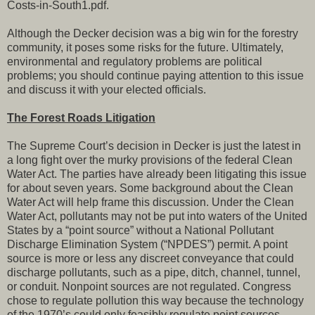
Costs-in-South1.pdf.
Although the Decker decision was a big win for the forestry
community, it poses some risks for the future. Ultimately,
environmental and regulatory problems are political
problems; you should continue paying attention to this issue
and discuss it with your elected officials.
The Forest Roads Litigation
The Supreme Court’s decision in Decker is just the latest in
a long fight over the murky provisions of the federal Clean
Water Act. The parties have already been litigating this issue
for about seven years. Some background about the Clean
Water Act will help frame this discussion. Under the Clean
Water Act, pollutants may not be put into waters of the United
States by a “point source” without a National Pollutant
Discharge Elimination System (“NPDES”) permit. A point
source is more or less any discreet conveyance that could
discharge pollutants, such as a pipe, ditch, channel, tunnel,
or conduit. Nonpoint sources are not regulated. Congress
chose to regulate pollution this way because the technology
of the 1970’s could only feasibly regulate point sources.