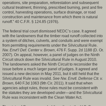
operations, site preparation, reforestation and subsequent
cultural treatment, thinning, prescribed burning, pest and fire
control, harvesting operations, surface drainage, or road
construction and maintenance from which there is natural
runoff.” 40 C.F.R. § 124.85 (1976).
The federal trial court dismissed NEDC’s case. It agreed
with the landowners that the timber road runoff collected into
a system of ditches, culverts, and conduits and were exempt
from permitting requirements under the Silvicultural Rule.
Nw. Envt’l Def. Center v. Brown
, 476 F. Supp. 2d 1188 (D. Or.
2007). On appeal, however, a panel of judges on the Ninth
Circuit struck down the Silvicultural Rule in August 2010.
The landowners asked the Ninth Circuit to reconsider the
issue before a much larger panel of judges. It agreed and
issued a new decision in May 2011, but it still held that the
Silvicultural Rule was invalid.
See Nw. Envtl. Defense Ctr. v.
Brown
, 640 F.3d 1063 (9th Cir. 2011). It said that when
agencies adopt rules, those rules must be consistent with
the statutes they are developed under—and the Silvicultural
Rule was inconsistent with the Clean Water Act.