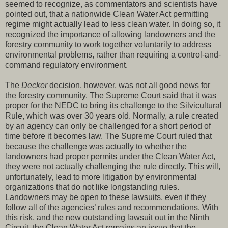
seemed to recognize, as commentators and scientists have
pointed out, that a nationwide Clean Water Act permitting
regime might actually lead to less clean water. In doing so, it
recognized the importance of allowing landowners and the
forestry community to work together voluntarily to address
environmental problems, rather than requiring a control-and-
command regulatory environment.
The
Decker
decision, however, was not all good news for
the forestry community. The Supreme Court said that it was
proper for the NEDC to bring its challenge to the Silvicultural
Rule, which was over 30 years old. Normally, a rule created
by an agency can only be challenged for a short period of
time before it becomes law. The Supreme Court ruled that
because the challenge was actually to whether the
landowners had proper permits under the Clean Water Act,
they were not actually challenging the rule directly. This will,
unfortunately, lead to more litigation by environmental
organizations that do not like longstanding rules.
Landowners may be open to these lawsuits, even if they
follow all of the agencies’ rules and recommendations. With
this risk, and the new outstanding lawsuit out in the Ninth
Circuit, the Clean Water Act remains an issue that the