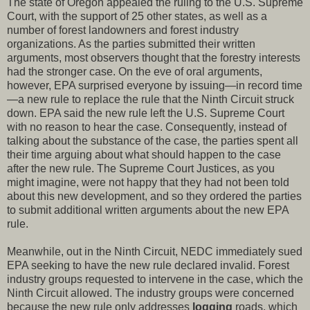
The state of Oregon appealed the ruling to the U.S. Supreme
Court, with the support of 25 other states, as well as a
number of forest landowners and forest industry
organizations. As the parties submitted their written
arguments, most observers thought that the forestry interests
had the stronger case. On the eve of oral arguments,
however, EPA surprised everyone by issuing—in record time
—a new rule to replace the rule that the Ninth Circuit struck
down. EPA said the new rule left the U.S. Supreme Court
with no reason to hear the case. Consequently, instead of
talking about the substance of the case, the parties spent all
their time arguing about what should happen to the case
after the new rule. The Supreme Court Justices, as you
might imagine, were not happy that they had not been told
about this new development, and so they ordered the parties
to submit additional written arguments about the new EPA
rule.
Meanwhile, out in the Ninth Circuit, NEDC immediately sued
EPA seeking to have the new rule declared invalid. Forest
industry groups requested to intervene in the case, which the
Ninth Circuit allowed. The industry groups were concerned
because the new rule only addresses
logging
roads, which