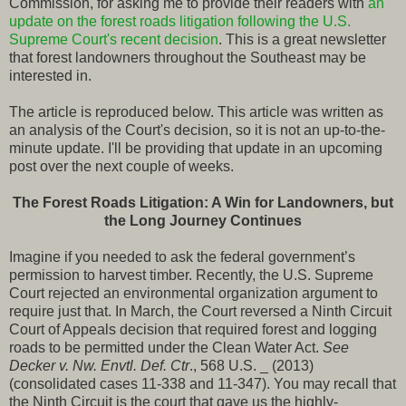
Commission, for asking me to provide their readers with
an
update on the forest roads litigation following the U.S.
Supreme Court's recent decision
. This is a great newsletter
that forest landowners throughout the Southeast may be
interested in.
The article is reproduced below. This article was written as
an analysis of the Court's decision, so it is not an up-to-the-
minute update. I'll be providing that update in an upcoming
post over the next couple of weeks.
The Forest Roads Litigation: A Win for Landowners, but
the Long Journey Continues
Imagine if you needed to ask the federal government’s
permission to harvest timber. Recently, the U.S. Supreme
Court rejected an environmental organization argument to
require just that. In March, the Court reversed a Ninth Circuit
Court of Appeals decision that required forest and logging
roads to be permitted under the Clean Water Act.
See
Decker v. Nw. Envtl. Def. Ctr
., 568 U.S. _ (2013)
(consolidated cases 11-338 and 11-347). You may recall that
the Ninth Circuit is the court that gave us the highly-