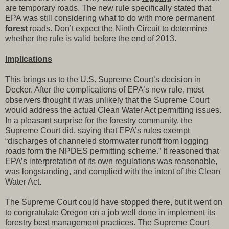
are temporary roads. The new rule specifically stated that
EPA was still considering what to do with more permanent
forest
roads. Don’t expect the Ninth Circuit to determine
whether the rule is valid before the end of 2013.
Implications
This brings us to the U.S. Supreme Court’s decision in
Decker. After the complications of EPA’s new rule, most
observers thought it was unlikely that the Supreme Court
would address the actual Clean Water Act permitting issues.
In a pleasant surprise for the forestry community, the
Supreme Court did, saying that EPA’s rules exempt
“discharges of channeled stormwater runoff from logging
roads form the NPDES permitting scheme.” It reasoned that
EPA’s interpretation of its own regulations was reasonable,
was longstanding, and complied with the intent of the Clean
Water Act.
The Supreme Court could have stopped there, but it went on
to congratulate Oregon on a job well done in implement its
forestry best management practices. The Supreme Court