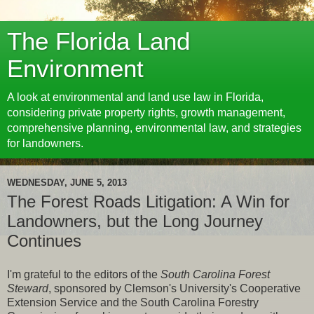
The Florida Land
Environment
A look at environmental and land use law in Florida,
considering private property rights, growth management,
comprehensive planning, environmental law, and strategies
for landowners.
WEDNESDAY, JUNE 5, 2013
The Forest Roads Litigation: A Win for
Landowners, but the Long Journey
Continues
I'm grateful to the editors of the
South Carolina Forest
Steward
, sponsored by Clemson's University's Cooperative
Extension Service and the South Carolina Forestry